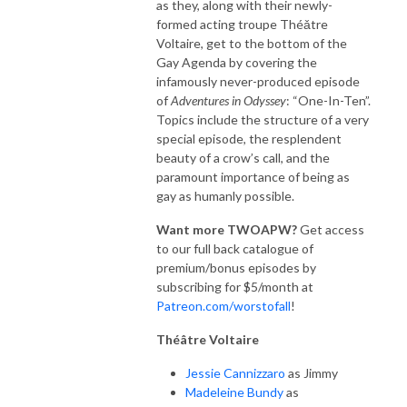
as they, along with their newly-
formed acting troupe Théǎtre
Voltaire, get to the bottom of the
Gay Agenda by covering the
infamously never-produced episode
of
Adventures in Odyssey
:
“One-In-Ten”.
Topics include the structure of a very
special episode, the resplendent
beauty of a crow’s call, and the
paramount importance of being as
gay as humanly possible.
Want more TWOAPW?
Get access
to our full back catalogue of
premium/bonus episodes by
subscribing for $5/month at
Patreon.com/worstofall
!
Thé
â
tre Voltaire
Jessie Cannizzaro
as Jimmy
Madeleine Bundy
as