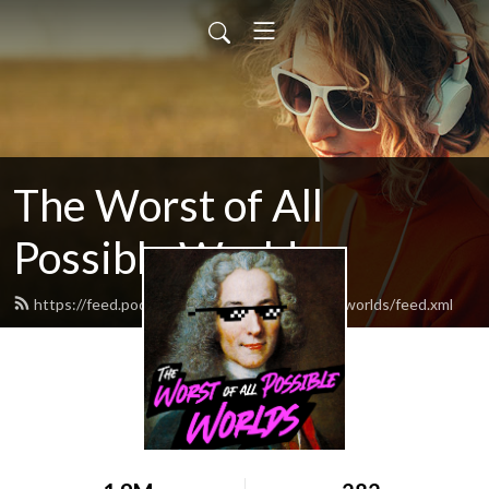
The Worst of All
Possible Worlds
https://feed.podbean.com/worstofallpossibleworlds/feed.xml