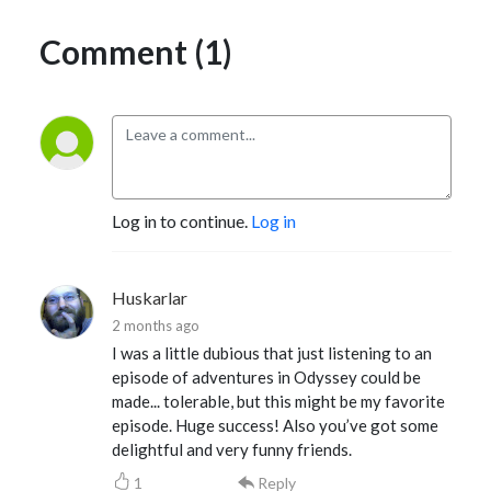
Comment (1)
Log in to continue.
Log in
Huskarlar
2 months ago
I was a little dubious that just listening to an
episode of adventures in Odyssey could be
made... tolerable, but this might be my favorite
episode. Huge success! Also you’ve got some
delightful and very funny friends.
1
Reply