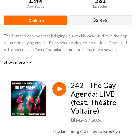
1.9M
282
Downloads
Episodes
Share
RSS
The first and only podcast bringing you weekly case studies in the pop 
culture of a dying empire. Every Wednesday, co-hosts Josh, Brian, and 
A.J. dissect an artifact of popular culture, breaking down how its 
narrative choices reflect or subvert the reactionary political project. 
Show more >>
From video games to movies to theater to an apparently infinite supply 
of evangelical Christian radio drama, we expose the machinations of the 
worst of all possible worlds in order to figure out how to build a better 
242 - The Gay
one. 

Agenda: LIVE
Also, we have bits.
(feat. Théâtre
Voltaire)
May 27, 2026
The lads bring Odyssey to Brooklyn