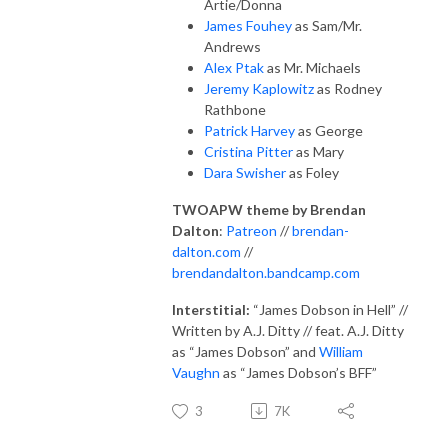
Artie/Donna
James Fouhey
as Sam/Mr.
Andrews
Alex Ptak
as Mr. Michaels
Jeremy Kaplowitz
as Rodney
Rathbone
Patrick Harvey
as George
Cristina Pitter
as Mary
Dara Swisher
as Foley
TWOAPW theme by Brendan
Dalton
:
Patreon
//
brendan-
dalton.com
//
brendandalton.bandcamp.com
Interstitial:
“James Dobson in Hell” //
Written by A.J. Ditty // feat. A.J. Ditty
as “James Dobson” and
William
Vaughn
as “James Dobson’s BFF”
3
7K